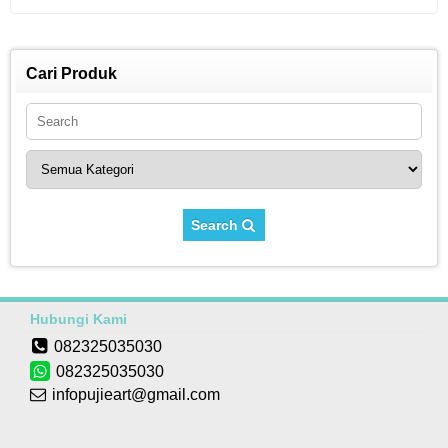
Cari Produk
Search
Hubungi Kami
082325035030
082325035030
infopujieart@gmail.com