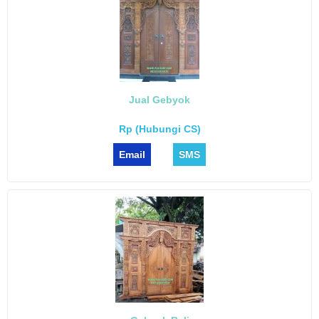
Jual Gebyok
Rp (Hubungi CS)
Email
SMS