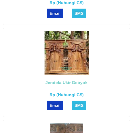
Rp (Hubungi CS)
Email
SMS
Jendela Ukir Gebyok
Rp (Hubungi CS)
Email
SMS