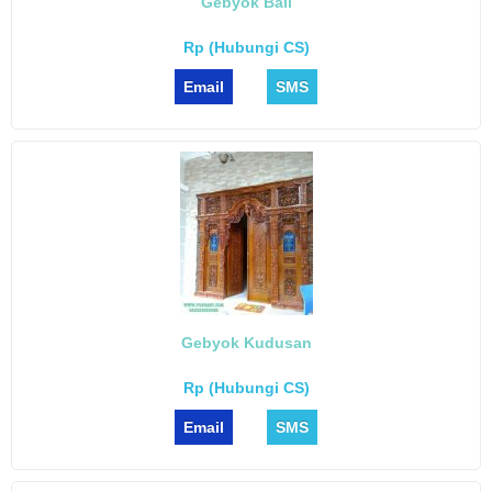
Gebyok Bali
Rp (Hubungi CS)
Email
SMS
Gebyok Kudusan
Rp (Hubungi CS)
Email
SMS