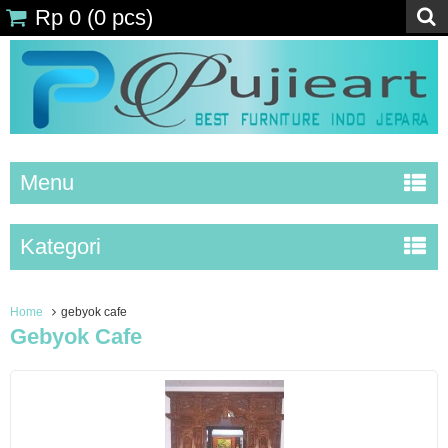
Rp 0
(
0
pcs)
Menu
Kategori
Home
gebyok cafe
Gebyok Cafe