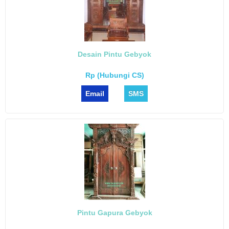
Desain Pintu Gebyok
Rp (Hubungi CS)
Email
SMS
Pintu Gapura Gebyok