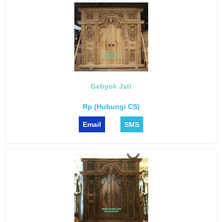
Gebyok Jati
Rp (Hubungi CS)
Email
SMS