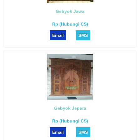
Gebyok Jawa
Rp (Hubungi CS)
Email
SMS
Gebyok Jepara
Rp (Hubungi CS)
Email
SMS