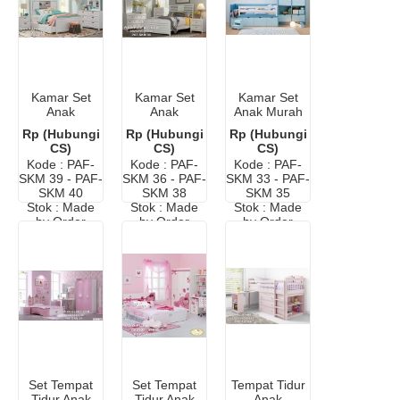
Kamar Set
Kamar Set
Kamar Set
Anak
Anak
Anak Murah
Perempuan
Informa Cat
Terbaru
Rp (Hubungi
Rp (Hubungi
Rp (Hubungi
Minimalis
Duco
CS)
CS)
CS)
Murah
Kode : PAF-
Kode : PAF-
Kode : PAF-
SKM 39 - PAF-
SKM 36 - PAF-
SKM 33 - PAF-
SKM 40
SKM 38
SKM 35
Stok : Made
Stok : Made
Stok : Made
by Order
by Order
by Order
Set Tempat
Set Tempat
Tempat Tidur
Tidur Anak
Tidur Anak
Anak