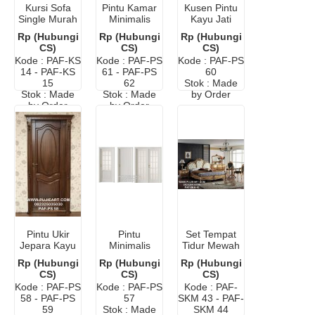
Kursi Sofa
Pintu Kamar
Kusen Pintu
Single Murah
Minimalis
Kayu Jati
Warna Hitam
Kayu Jati
Ukir Mewah
Rp (Hubungi
Rp (Hubungi
Rp (Hubungi
Klasik
CS)
CS)
CS)
Kode : PAF-KS
Kode : PAF-PS
Kode : PAF-PS
14 - PAF-KS
61 - PAF-PS
60
15
62
Stok : Made
Stok : Made
Stok : Made
by Order
by Order
by Order
Pintu Ukir
Pintu
Set Tempat
Jepara Kayu
Minimalis
Tidur Mewah
Jati Murah
Kamar
Ukir Elegan
Rp (Hubungi
Rp (Hubungi
Rp (Hubungi
Warna Putih
CS)
CS)
CS)
Murah
Kode : PAF-PS
Kode : PAF-PS
Kode : PAF-
58 - PAF-PS
57
SKM 43 - PAF-
59
Stok : Made
SKM 44