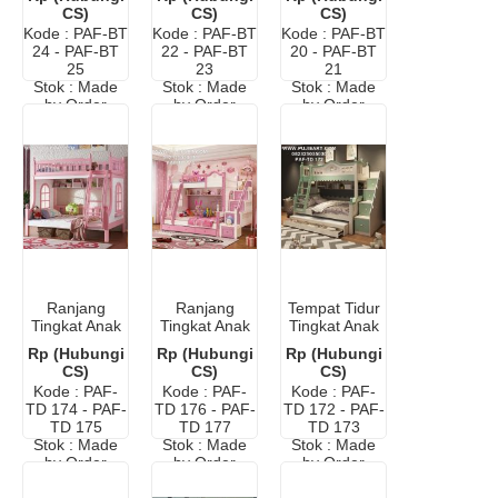
Elegan Putih
Duco Warna
Modern
CS)
CS)
CS)
Putih
Kode : PAF-BT
Kode : PAF-BT
Kode : PAF-BT
24 - PAF-BT
22 - PAF-BT
20 - PAF-BT
25
23
21
Stok : Made
Stok : Made
Stok : Made
by Order
by Order
by Order
Ranjang
Ranjang
Tempat Tidur
Tingkat Anak
Tingkat Anak
Tingkat Anak
Murah
Minimalis
Murah
Rp (Hubungi
Rp (Hubungi
Rp (Hubungi
Modern
Cat Duco
Modern
CS)
CS)
CS)
Kode : PAF-
Kode : PAF-
Kode : PAF-
TD 174 - PAF-
TD 176 - PAF-
TD 172 - PAF-
TD 175
TD 177
TD 173
Stok : Made
Stok : Made
Stok : Made
by Order
by Order
by Order