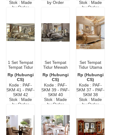
Stok : Made
by Order
Stok : Made
by Order
by Order
1 Set Tempat
Set Tempat
Set Tempat
Tempat Tidur
Tidur Mewah
Tidur Utama
Mewah
Ukir Jepara
Mewah
Rp (Hubungi
Rp (Hubungi
Rp (Hubungi
Klasik
CS)
CS)
CS)
Kode : PAF-
Kode : PAF-
Kode : PAF-
SKM 41 - PAF-
SKM 39 - PAF-
SKM 37 - PAF-
SKM 42
SKM 40
SKM 38
Stok : Made
Stok : Made
Stok : Made
by Order
by Order
by Order