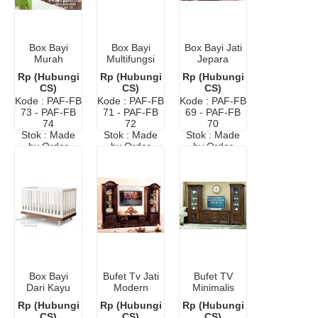
Box Bayi
Box Bayi
Box Bayi Jati
Murah
Multifungsi
Jepara
Minimalis
Murah Di
Terbaru
Rp (Hubungi
Rp (Hubungi
Rp (Hubungi
Tokopedia
Surabaya
CS)
CS)
CS)
Kode : PAF-FB
Kode : PAF-FB
Kode : PAF-FB
73 - PAF-FB
71 - PAF-FB
69 - PAF-FB
74
72
70
Stok : Made
Stok : Made
Stok : Made
by Order
by Order
by Order
Box Bayi
Bufet Tv Jati
Bufet TV
Dari Kayu
Modern
Minimalis
Murah
Minimalis
Mewah
Rp (Hubungi
Rp (Hubungi
Rp (Hubungi
Klasik Kayu
CS)
CS)
CS)