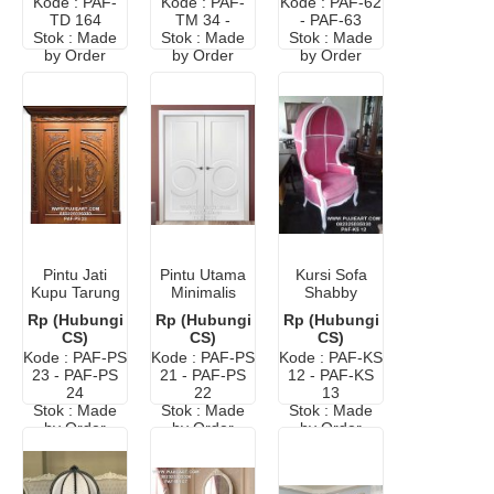
Kode : PAF-
Kode : PAF-
Kode : PAF-62
TD 164
TM 34 -
- PAF-63
Stok : Made
Stok : Made
Stok : Made
by Order
by Order
by Order
Pintu Jati
Pintu Utama
Kursi Sofa
Kupu Tarung
Minimalis
Shabby
Ukir Classic
Warna Putih
Murah
Rp (Hubungi
Rp (Hubungi
Rp (Hubungi
CS)
CS)
CS)
Kode : PAF-PS
Kode : PAF-PS
Kode : PAF-KS
23 - PAF-PS
21 - PAF-PS
12 - PAF-KS
24
22
13
Stok : Made
Stok : Made
Stok : Made
by Order
by Order
by Order