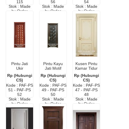
115
56
54
Stok : Made
Stok : Made
Stok : Made
by Order
by Order
by Order
Pintu Jati
Pintu Kayu
Kusen Pintu
Ukir
Jati Motif
Kamar Tidur
Anyaman
Anyaman
Ukir Eropa
Rp (Hubungi
Rp (Hubungi
Rp (Hubungi
Bambu
Minimalis
Elegan
CS)
CS)
CS)
Minimalis
Murah
Kode : PAF-PS
Kode : PAF-PS
Kode : PAF-PS
Murah
51 - PAF-PS
49 - PAF-PS
47 - PAF-PS
52
50
48
Stok : Made
Stok : Made
Stok : Made
by Order
by Order
by Order