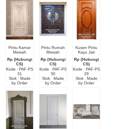
Pintu Kamar
Pintu Rumah
Kusen Pintu
Mewah
Mewah
Kayu Jati
Klasik Eropa
Klasik Eropa
Minimalis
Rp (Hubungi
Rp (Hubungi
Rp (Hubungi
Elegan
Elegan
CS)
CS)
CS)
Kode : PAF-PS
Kode : PAF-PS
Kode : PAF-PS
31
30
29
Stok : Made
Stok : Made
Stok : Made
by Order
by Order
by Order