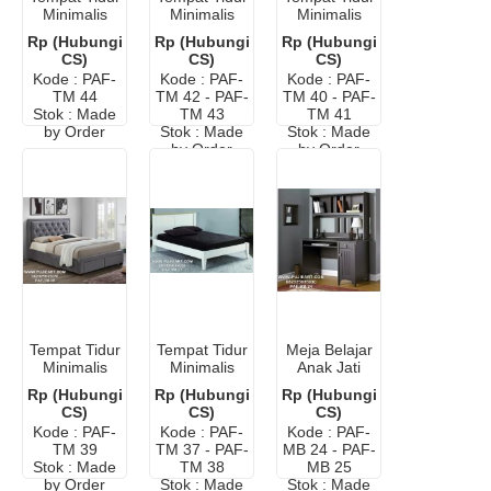
Minimalis
Minimalis
Minimalis
Elegan
Cat Duco
Bandung
Rp (Hubungi
Rp (Hubungi
Rp (Hubungi
Ikea
CS)
CS)
CS)
Kode : PAF-
Kode : PAF-
Kode : PAF-
TM 44
TM 42 - PAF-
TM 40 - PAF-
Stok : Made
TM 43
TM 41
by Order
Stok : Made
Stok : Made
by Order
by Order
Tempat Tidur
Tempat Tidur
Meja Belajar
Minimalis
Minimalis
Anak Jati
Laci
Modern
Jepara
Rp (Hubungi
Rp (Hubungi
Rp (Hubungi
Murah
Minimalis
CS)
CS)
CS)
Modern
Kode : PAF-
Kode : PAF-
Kode : PAF-
TM 39
TM 37 - PAF-
MB 24 - PAF-
Stok : Made
TM 38
MB 25
by Order
Stok : Made
Stok : Made