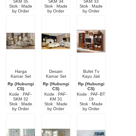
SKM 35
SKM 34
SKM 33
Stok : Made
Stok : Made
Stok : Made
by Order
by Order
by Order
Harga
Desain
Bufet Tv
Kamar Set
Kamar Set
Kayu Jati
Minimalis
Mewah Ukir
Minimalis
Rp (Hubungi
Rp (Hubungi
Rp (Hubungi
Ukir Mewah
Klasik Eropa
Modern
CS)
CS)
CS)
Eropa
Murah
Kode : PAF-
Kode : PAF-
Kode : PAF-BT
SKM 32
KM 31
19
Stok : Made
Stok : Made
Stok : Made
by Order
by Order
by Order