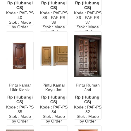
Mewah
Minimalis
Elegan
Rp (Hubungi
Rp (Hubungi
Rp (Hubungi
Elegan
Terbaru
Eropa Putih
CS)
CS)
CS)
Eropa
Kode : PAF-PS
Kode : PAF-PS
Kode : PAF-PS
40
38 - PAF-PS
36 - PAF-PS
Stok : Made
39
37
by Order
Stok : Made
Stok : Made
by Order
by Order
Pintu kamar
Pintu Kamar
Pintu Rumah
Ukir Klasik
Kayu Jati
Jati
Mewah
Minimalis
Minimalis
Rp (Hubungi
Rp (Hubungi
Rp (Hubungi
Modern
Modern
CS)
CS)
CS)
Kode : PAF-PS
Kode : PAF-PS
Kode : PAF-PS
35
34
32
Stok : Made
Stok : Made
Stok : Made
by Order
by Order
by Order