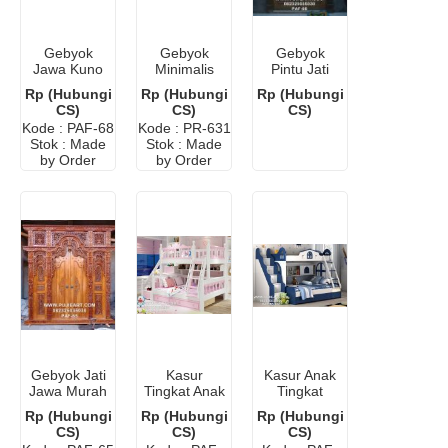
Gebyok
Gebyok
Gebyok
Jawa Kuno
Minimalis
Pintu Jati
Antik Jati
Modern
Ukir Jepara
Rp (Hubungi
Rp (Hubungi
Rp (Hubungi
Murah
CS)
CS)
CS)
Kode : PAF-68
Kode : PR-631
Stok : Made
Stok : Made
by Order
by Order
Gebyok Jati
Kasur
Kasur Anak
Jawa Murah
Tingkat Anak
Tingkat
Perempuan
Bandung
Rp (Hubungi
Rp (Hubungi
Rp (Hubungi
CS)
CS)
CS)