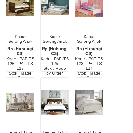
Kasur
Kasur
Kasur
Sorong Anak
Sorong Anak
Sorong Anak
Murah
2 In 1
Jakarta
Rp (Hubungi
Rp (Hubungi
Rp (Hubungi
Minimalis
Murah
CS)
CS)
CS)
Kode : PAF-TS
Kode : PAF-TS
Kode : PAF-TS
126 - PAF-TS
125
123 - PAF-TS
127
Stok : Made
124
Stok : Made
by Order
Stok : Made
by Order
by Order
Tempat Tidur
Tempat Tidur
Tempat Tidur