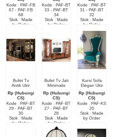
Jati Jepara
Kode : PAF-FB
Kode : PAF-BT
Kode : PAF-BT
67 - PAF-FB
33 - PAF-BT
31 - PAF-BT
68
34
32
Stok : Made
Stok : Made
Stok : Made
by Order
by Order
by Order
Bufet Tv
Bufet Tv Jati
Kursi Sofa
Antik Ukir
Minimalis
Elegan Ukir
Klasik
Modern
Mewah
Rp (Hubungi
Rp (Hubungi
Rp (Hubungi
Elegan
CS)
CS)
CS)
Kode : PAF-BT
Kode : PAF-BT
Kode : PAF-KS
29 - PAF-BT
27 - PAF-BT
20
30
28
Stok : Made
Stok : Made
Stok : Made
by Order
by Order
by Order