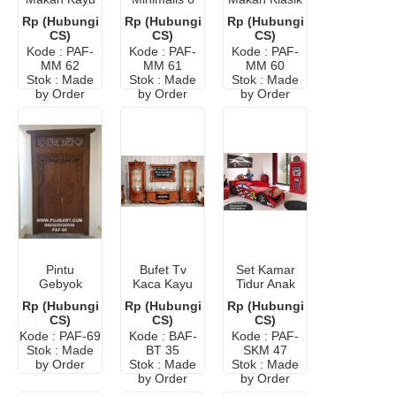
Murah
Kursi Warna
8 Kursi
Rp (Hubungi
Rp (Hubungi
Rp (Hubungi
Putih
Murah
CS)
CS)
CS)
Kode : PAF-
Kode : PAF-
Kode : PAF-
MM 62
MM 61
MM 60
Stok : Made
Stok : Made
Stok : Made
by Order
by Order
by Order
Pintu
Bufet Tv
Set Kamar
Gebyok
Kaca Kayu
Tidur Anak
Polos Kayu
Jati
Karakter
Rp (Hubungi
Rp (Hubungi
Rp (Hubungi
Jati Jepara
Minimalis
Mobil
CS)
CS)
CS)
Kode : PAF-69
Kode : BAF-
Kode : PAF-
Stok : Made
BT 35
SKM 47
by Order
Stok : Made
Stok : Made
by Order
by Order