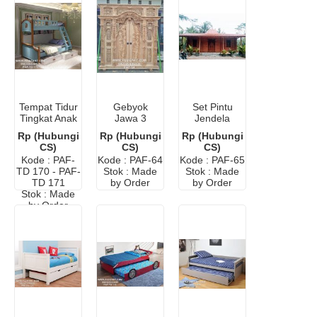
Tempat Tidur
Gebyok
Set Pintu
Tingkat Anak
Jawa 3
Jendela
Anak
Meter Kayu
Gebyok
Rp (Hubungi
Rp (Hubungi
Rp (Hubungi
Minimalis
Jati Ukir
Jogja Jati
CS)
CS)
CS)
Modern
Antik
Ukir Klasik
Kode : PAF-
Kode : PAF-64
Kode : PAF-65
Antik
TD 170 - PAF-
Stok : Made
Stok : Made
TD 171
by Order
by Order
Stok : Made
by Order