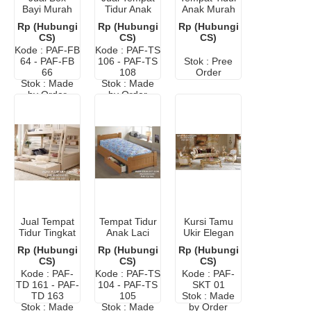
Bayi Murah
Tidur Anak
Anak Murah
Minimalis
Sorong
Karakter
Rp (Hubungi
Rp (Hubungi
Rp (Hubungi
Lightning
CS)
CS)
CS)
McQueen
Kode : PAF-FB
Kode : PAF-TS
64 - PAF-FB
106 - PAF-TS
Stok : Pree
66
108
Order
Stok : Made
Stok : Made
by Order
by Order
Jual Tempat
Tempat Tidur
Kursi Tamu
Tidur Tingkat
Anak Laci
Ukir Elegan
Anak Murah
Jati
Mewah
Rp (Hubungi
Rp (Hubungi
Rp (Hubungi
CS)
CS)
CS)
Kode : PAF-
Kode : PAF-TS
Kode : PAF-
TD 161 - PAF-
104 - PAF-TS
SKT 01
TD 163
105
Stok : Made
Stok : Made
Stok : Made
by Order