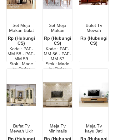
Set Meja
Set Meja
Bufet Tv
Makan Bulat
Makan
Mewah
Kayu Murah
Minimalis
Elegan Ukir
Rp (Hubungi
Rp (Hubungi
Rp (Hubungi
Warna Putih
Jepara
CS)
CS)
CS)
Kode : PAF-
Kode : PAF-
MM 58 - PAF-
MM 56 - PAF-
MM 59
MM 57
Stok : Made
Stok : Made
by Order
by Order
Bufet Tv
Meja Tv
Meja Tv
Mewah Ukir
Minimalis
kayu Jati
Klasik
Kayu Cat
Murah
Rp (Hubungi
Rp (Hubungi
Rp (Hubungi