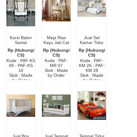
Kursi Balon
Meja Rias
Jual Set
Santai
Kayu Jati Cat
Kamar Tidur
Minimalis
Duco
Modern
Rp (Hubungi
Rp (Hubungi
Rp (Hubungi
CS)
CS)
CS)
Kode : PAF-KS
Kode : PAF-
Kode : PAF-
09 - PAF-KS
MR 07
KM 26 - PAF-
10
Stok : Made
KM 28
Stok : Made
by Order
Stok : Made
by Order
by Order
Jual Box
Jual Tempat
Tempat Tidur