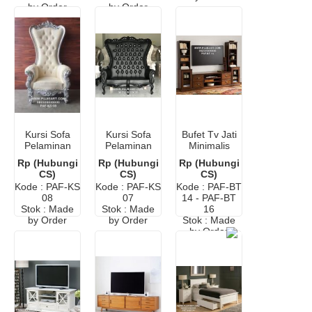
by Order
by Order
Kursi Sofa
Kursi Sofa
Bufet Tv Jati
Pelaminan
Pelaminan
Minimalis
Terbaru
Murah
Rp (Hubungi
Rp (Hubungi
Rp (Hubungi
CS)
CS)
CS)
Kode : PAF-KS
Kode : PAF-KS
Kode : PAF-BT
08
07
14 - PAF-BT
Stok : Made
Stok : Made
16
by Order
by Order
Stok : Made
by Order