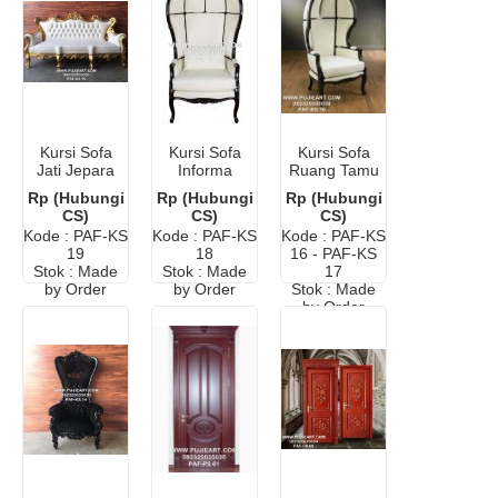
Kursi Sofa
Kursi Sofa
Kursi Sofa
Jati Jepara
Informa
Ruang Tamu
Terbaru
Murah
Rp (Hubungi
Rp (Hubungi
Rp (Hubungi
Minimalis
CS)
CS)
CS)
Elegant
Kode : PAF-KS
Kode : PAF-KS
Kode : PAF-KS
19
18
16 - PAF-KS
Stok : Made
Stok : Made
17
by Order
by Order
Stok : Made
by Order