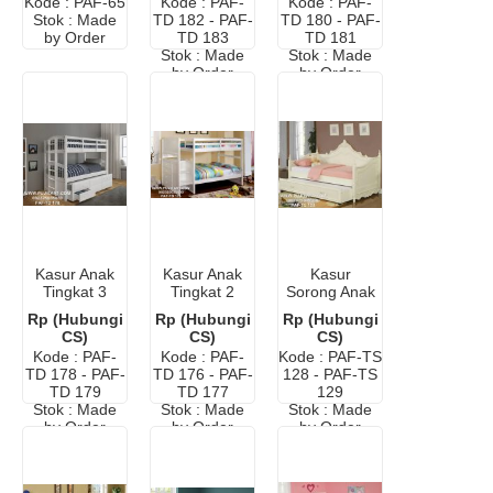
Kode : PAF-65
Kode : PAF-
Kode : PAF-
Stok : Made
TD 182 - PAF-
TD 180 - PAF-
by Order
TD 183
TD 181
Stok : Made
Stok : Made
by Order
by Order
Kasur Anak
Kasur Anak
Kasur
Tingkat 3
Tingkat 2
Sorong Anak
Minimalis
Murah
Central
Rp (Hubungi
Rp (Hubungi
Rp (Hubungi
Modern
CS)
CS)
CS)
Kode : PAF-
Kode : PAF-
Kode : PAF-TS
TD 178 - PAF-
TD 176 - PAF-
128 - PAF-TS
TD 179
TD 177
129
Stok : Made
Stok : Made
Stok : Made
by Order
by Order
by Order