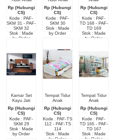
Minimalis
Hello Kitty
Dengan
Rp (Hubungi
Rp (Hubungi
Rp (Hubungi
Warna Pink
Meja Belajar
CS)
CS)
CS)
Kode : PAF-
Kode : PAF-
Kode : PAF-
SKM 31 - PAF-
SKM 30
TD 168 - PAF-
SKM 32
Stok : Made
TD 169
Stok : Made
by Order
Stok : Made
by Order
by Order
Kamar Set
Tempat Tidur
Tempat Tidur
Kayu Jati
Anak
Anak
Anak Laki-
Perempuan
Perempuan
Rp (Hubungi
Rp (Hubungi
Rp (Hubungi
Laki
Warna Putih
Bertingkat
CS)
CS)
CS)
Kode : PAF-
Kode : PAF-TS
Kode : PAF-
SKM 29
112 - PAF-TS
TD 165 - PAF-
Stok : Made
114
TD 167
by Order
Stok : Made
Stok : Made
by Order
by Order