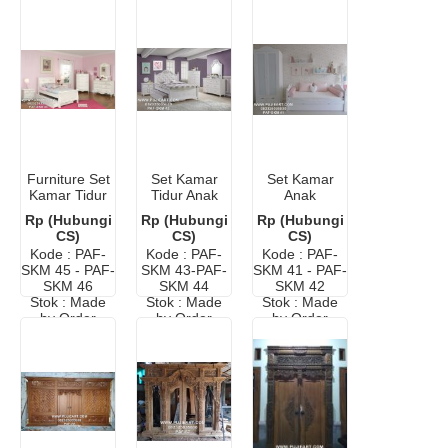
Furniture Set
Set Kamar
Set Kamar
Kamar Tidur
Tidur Anak
Anak
Anak
Minimalis
Minimalis
Rp (Hubungi
Rp (Hubungi
Rp (Hubungi
Murah
Murah
CS)
CS)
CS)
Kode : PAF-
Kode : PAF-
Kode : PAF-
SKM 45 - PAF-
SKM 43-PAF-
SKM 41 - PAF-
SKM 46
SKM 44
SKM 42
Stok : Made
Stok : Made
Stok : Made
by Order
by Order
by Order