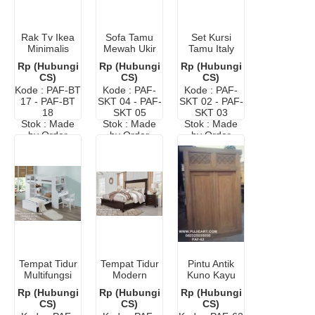
Rak Tv Ikea
Sofa Tamu
Set Kursi
Minimalis
Mewah Ukir
Tamu Italy
Terbaru
Klasik
Classic
Rp (Hubungi
Rp (Hubungi
Rp (Hubungi
Modern
CS)
CS)
CS)
Kode : PAF-BT
Kode : PAF-
Kode : PAF-
17 - PAF-BT
SKT 04 - PAF-
SKT 02 - PAF-
18
SKT 05
SKT 03
Stok : Made
Stok : Made
Stok : Made
by Order
by Order
by Order
Tempat Tidur
Tempat Tidur
Pintu Antik
Multifungsi
Modern
Kuno Kayu
Hemat
Klasik Kayu
Jati
Rp (Hubungi
Rp (Hubungi
Rp (Hubungi
Ruangan
Jati
CS)
CS)
CS)