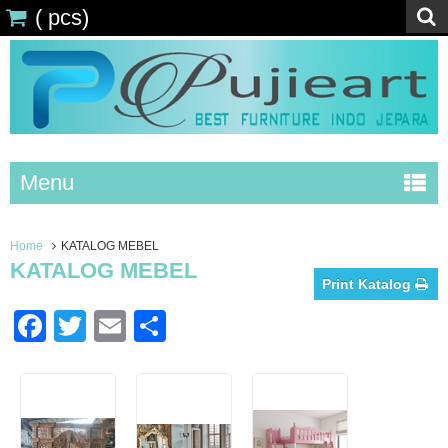
(
pcs)
Menu
Home
KATALOG MEBEL
KATALOG MEBEL
Print Katalog
Facebook
Twitter
Email
Share