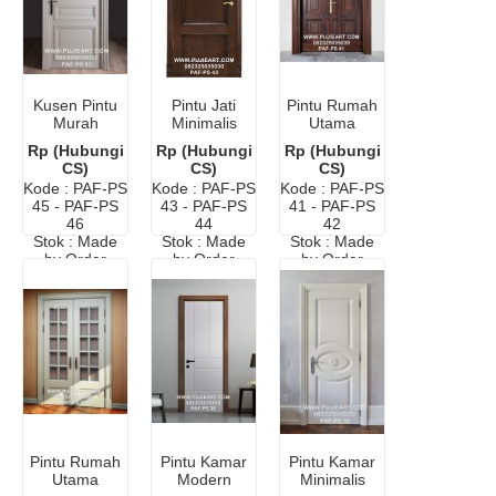
Kusen Pintu
Pintu Jati
Pintu Rumah
Murah
Minimalis
Utama
Minimalis
Modern
Minimalis
Rp (Hubungi
Rp (Hubungi
Rp (Hubungi
Cat Duco
Elegan
Modern
CS)
CS)
CS)
Putih
Murah
Kode : PAF-PS
Kode : PAF-PS
Kode : PAF-PS
45 - PAF-PS
43 - PAF-PS
41 - PAF-PS
46
44
42
Stok : Made
Stok : Made
Stok : Made
by Order
by Order
by Order
Pintu Rumah
Pintu Kamar
Pintu Kamar
Utama
Modern
Minimalis