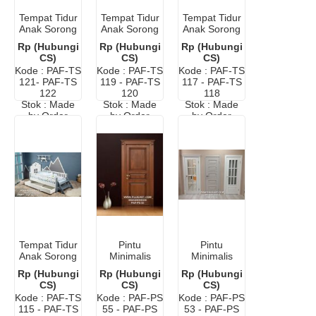
Tempat Tidur
Tempat Tidur
Tempat Tidur
Anak Sorong
Anak Sorong
Anak Sorong
Murah Cat
Karakter
Minimalis
Rp (Hubungi
Rp (Hubungi
Rp (Hubungi
Duco Putih
Mobil
Modern
CS)
CS)
CS)
Terbaru
Kode : PAF-TS
Kode : PAF-TS
Kode : PAF-TS
121- PAF-TS
119 - PAF-TS
117 - PAF-TS
122
120
118
Stok : Made
Stok : Made
Stok : Made
by Order
by Order
by Order
Tempat Tidur
Pintu
Pintu
Anak Sorong
Minimalis
Minimalis
Laci Modern
Kayu Jati
Modern
Rp (Hubungi
Rp (Hubungi
Rp (Hubungi
Murah
Warna Putih
CS)
CS)
CS)
Dengan
Kode : PAF-TS
Kode : PAF-PS
Kode : PAF-PS
Kaca
115 - PAF-TS
55 - PAF-PS
53 - PAF-PS