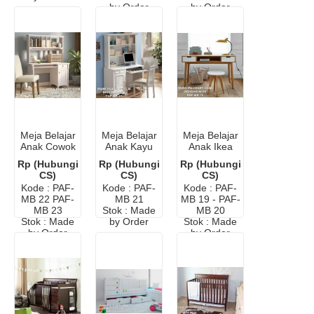
by Order
by Order
Meja Belajar
Meja Belajar
Meja Belajar
Anak Cowok
Anak Kayu
Anak Ikea
Minimalis
Cat Duco
Minimalis
Rp (Hubungi
Rp (Hubungi
Rp (Hubungi
Modern
Putih
Modern
CS)
CS)
CS)
Kode : PAF-
Kode : PAF-
Kode : PAF-
MB 22 PAF-
MB 21
MB 19 - PAF-
MB 23
Stok : Made
MB 20
Stok : Made
by Order
Stok : Made
by Order
by Order