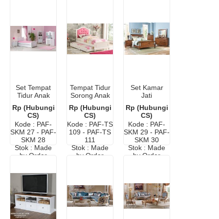
Set Tempat
Tempat Tidur
Set Kamar
Tidur Anak
Sorong Anak
Jati
Meja Belajar
Ikea Modern
Minimalis
Rp (Hubungi
Rp (Hubungi
Rp (Hubungi
CS)
CS)
CS)
Kode : PAF-
Kode : PAF-TS
Kode : PAF-
SKM 27 - PAF-
109 - PAF-TS
SKM 29 - PAF-
SKM 28
111
SKM 30
Stok : Made
Stok : Made
Stok : Made
by Order
by Order
by Order