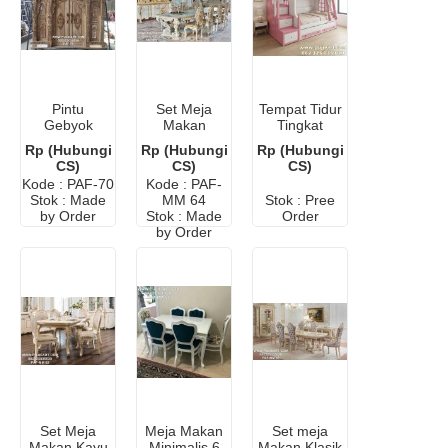
Pintu
Set Meja
Tempat Tidur
Gebyok
Makan
Tingkat
Lafadz Allah
Minerva Ukir
Kokoh
Rp (Hubungi
Rp (Hubungi
Rp (Hubungi
Kayu Jati
Mewah 8
Hemat
CS)
CS)
CS)
Kursi
Ruangan
Kode : PAF-70
Kode : PAF-
Kamar
Stok : Made
MM 64
Stok : Pree
Sempit
by Order
Stok : Made
Order
by Order
Set Meja
Meja Makan
Set meja
Makan Kayu
Minimalis 6
Makan Klasik