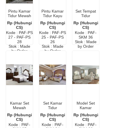
Pintu Kamar
Pintu Kamar
Set Tempat
Tidur Mewah
Tidur Kayu
Tidur
Elegan
Minimalis
Minimalis
Rp (Hubungi
Rp (Hubungi
Rp (Hubungi
Modern
CS)
CS)
CS)
Putih
Kode : PAF-PS
Kode : PAF-PS
Kode : PAF-
27 - PAF-PS
25 - PAF-PS
SKM 36
28
26
Stok : Made
Stok : Made
Stok : Made
by Order
by Order
by Order
Kamar Set
Set Kamar
Model Set
Mewah
Tidur
Kamar
Klasik Dari
Pengantin
Mewah Ukir
Rp (Hubungi
Rp (Hubungi
Rp (Hubungi
Jati
Mewah
Klasik
CS)
CS)
CS)
Elegan
Elegan
Kode : PAF-
Kode : PAF-
Kode : PAF-