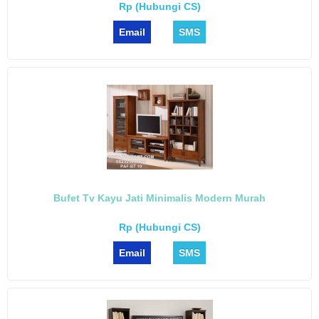
Rp (Hubungi CS)
Email
SMS
Bufet Tv Kayu Jati Minimalis Modern Murah
Rp (Hubungi CS)
Email
SMS