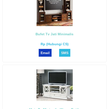
Bufet Tv Jati Minimalis
Rp (Hubungi CS)
Email
SMS