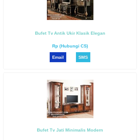
Bufet Tv Antik Ukir Klasik Elegan
Rp (Hubungi CS)
Email
SMS
Bufet Tv Jati Minimalis Modern