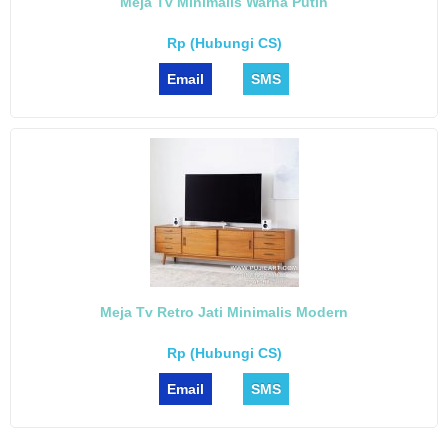
Meja Tv Minimalis Warna Putih
Rp (Hubungi CS)
Email
SMS
Meja Tv Retro Jati Minimalis Modern
Rp (Hubungi CS)
Email
SMS