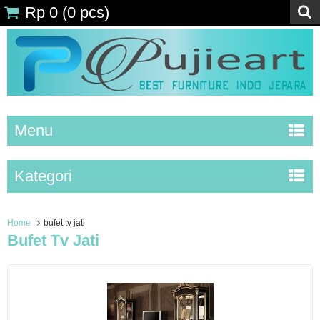
Rp 0
(
0
pcs)
Menu
Kategori
Home
bufet tv jati
Bufet Tv Jati