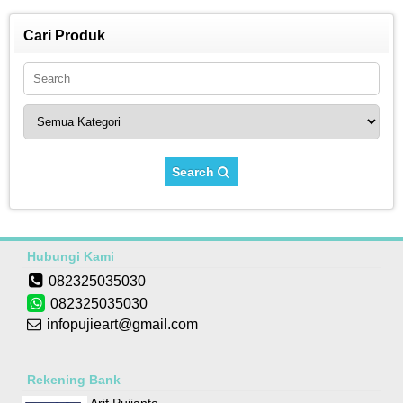
Cari Produk
Search
Hubungi Kami
082325035030
082325035030
infopujieart@gmail.com
Rekening Bank